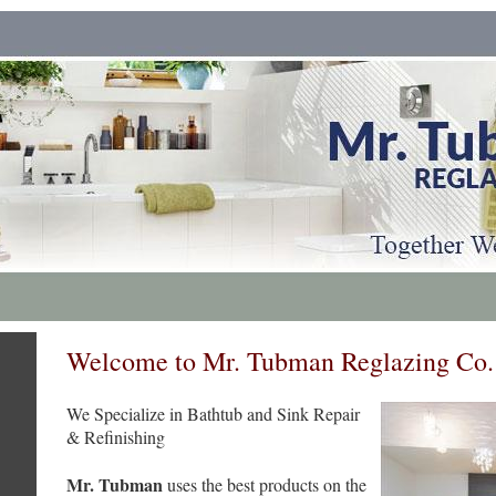
Welcome to Mr. Tubman Reglazing Co.
We Specialize in Bathtub and Sink Repair
& Refinishing
Mr. Tubman
uses the best products on the