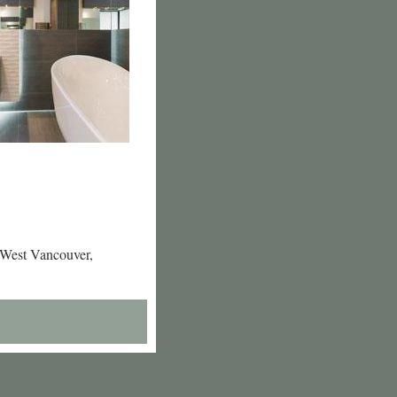
 West Vancouver,