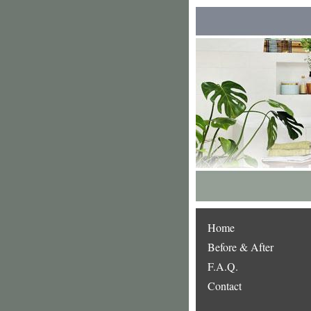
Home
Before & After
F.A.Q.
Contact