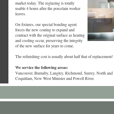
market today. The reglazing is totally
usable 4 hours after the porcelain worker
leaves.
On fixtures, our special bonding agent
forces the new coating to expand and
contract with the original surface as heating
and cooling occur, preserving the integrity
of the new surface for years to come.
The refinishing cost is usually about half that of replacement!
We service the following areas:
Vancouver, Burnaby, Langley, Richmond, Surrey, North and
Coquitlam, New West Minister and Powell River.